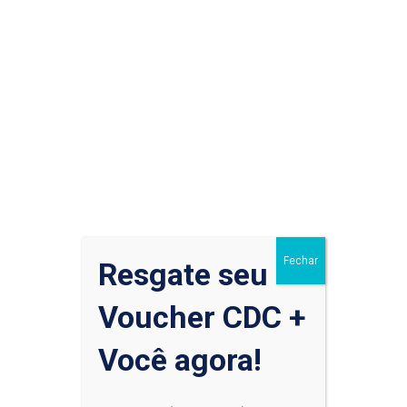
That means that you should still be following any shelter-in-
place orders in your community. But when you’re venturing
out to the grocery store, pharmacy or hospital, it’s wise to
wear one...
Read More
Fechar
Resgate seu
Pesquisar
Voucher CDC +
Você agora!
Pesquisar