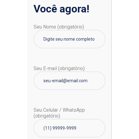
Você agora!
Pesquisar
Seu Nome (obrigatório)
Pesquisar
Seu E-mail (obrigatório)
Posts recentes
Seu Celular / WhatsApp
Unsure About Wearing Face Mask? Here’s How and
(obrigatório)
Why
6 Tips to Protect Your Mental Health When You’re
Sick