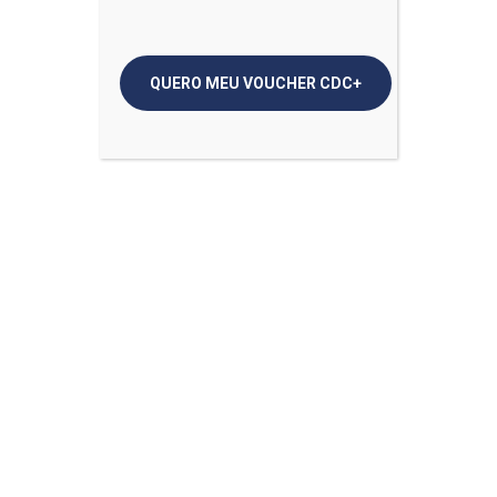
Tips for Eating Healthy When You’re Working From
Home
Why Coronavirus Cases At Young Is Bad News
Why Do People Get Kidney Stones in the Summer?
Comentários
Mike Dooley
em
Tips for Eating Healthy When
You’re Working From Home
Mike Dooley
em
6 Tips to Protect Your Mental
Health When You’re Sick
Mike Dooley
em
Unsure About Wearing Face
Mask? Here’s How and Why