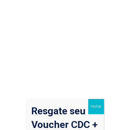
Cardiology
,
Pediatric
30 de julho de 2020
No Comments
Do Any Drugs Really Work
to Treat Coronavirus?
While most people who get COVID-19 are able to recover
at home, the rush is on to find a treatment that’s safe and
effective against life-threatening cases of the disease.
Read More
Fechar
Resgate seu
Voucher CDC +